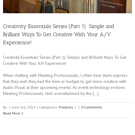
Creativity Essentials Series (Part 1): Simple and
Brilliant Ways To Get Creative With Your A/V
Experience!
Creativity Essentials Series (Part 1): Simple and Brilliant Ways To Get
Creative With Your A/V Experience!
When chatting with Meeting Professionals, I often hear them express
that they wish they had the time or budget to get more creative with
Audio Visual at their upcoming events. As event technology evolves
Meeting Professionals, feel overwhelmed by the […]
By
|
June 3rd, 2014
|
Categories:
Products
|
|
0 Comments
Read More