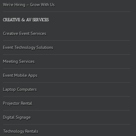
We’re Hiring – Grow With Us
CREATIVE & AV SERVICES
Creative Event Services
Event Technology Solutions
Meeting Services
Event Mobile Apps
Laptop Computers
Projector Rental
Digital Signage
Technology Rentals