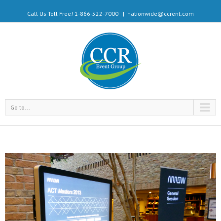
Call Us Toll Free! 1-866-522-7000
|
nationwide@ccrent.com
Go to...