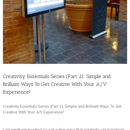
Creativity Essentials Series (Part 2): Simple and
Brilliant Ways To Get Creative With Your A/V
Experience!
Creativity Essentials Series (Part 2): Simple and Brilliant Ways To Get
Creative With Your A/V Experience!
Last week we touched on just a few ways that creativity can transform