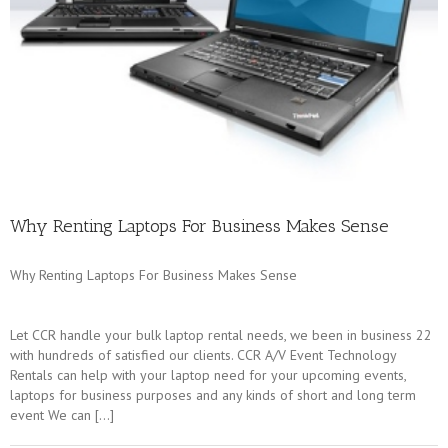
Why Renting Laptops For Business Makes Sense
Why Renting Laptops For Business Makes Sense
Let CCR handle your bulk laptop rental needs, we been in business 22
with hundreds of satisfied our clients. CCR A/V Event Technology
Rentals can help with your laptop need for your upcoming events,
laptops for business purposes and any kinds of short and long term
event We can […]