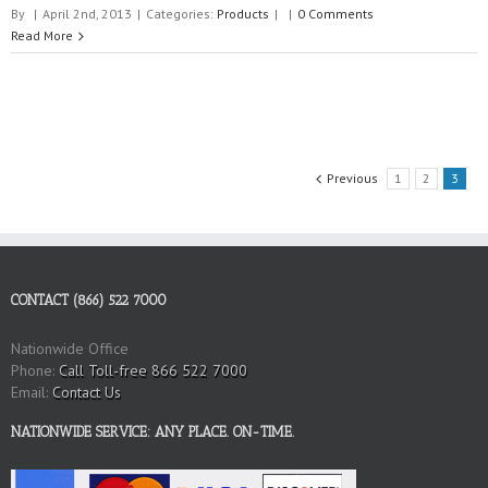
By
|
April 2nd, 2013
|
Categories:
Products
|
|
0 Comments
Read More
Previous
1
2
3
CONTACT (866) 522 7000
Nationwide Office
Phone:
Call Toll-free 866 522 7000
Email:
Contact Us
NATIONWIDE SERVICE: ANY PLACE. ON-TIME.