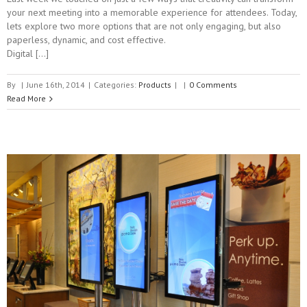
your next meeting into a memorable experience for attendees. Today,
lets explore two more options that are not only engaging, but also
paperless, dynamic, and cost effective.
Digital […]
By
|
June 16th, 2014
|
Categories:
Products
|
|
0 Comments
Read More