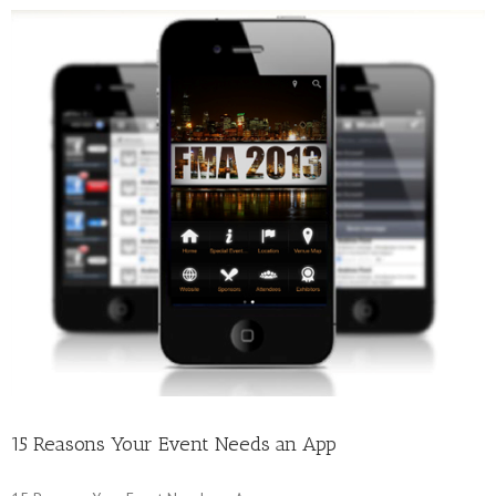
15 Reasons Your Event Needs an App