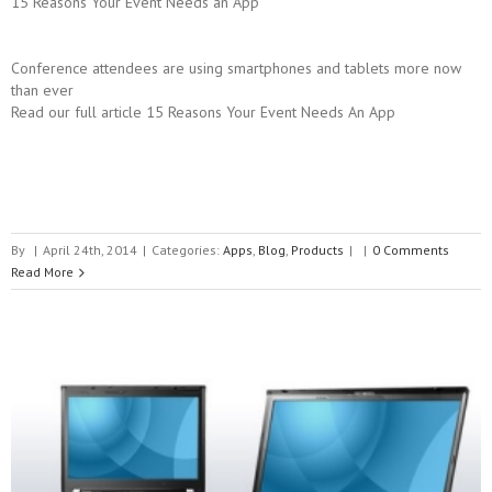
15 Reasons Your Event Needs an App
Conference attendees are using smartphones and tablets more now
than ever
Read our full article 15 Reasons Your Event Needs An App
By
|
April 24th, 2014
|
Categories:
Apps
,
Blog
,
Products
|
|
0 Comments
Read More