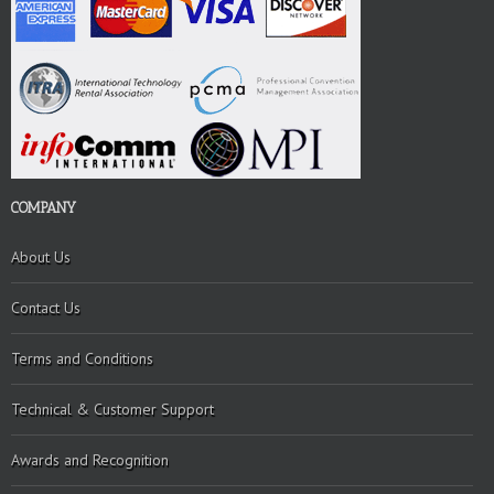
COMPANY
About Us
Contact Us
Terms and Conditions
Technical & Customer Support
Awards and Recognition