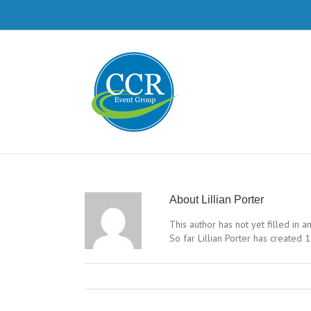
About
Lillian Porter
This author has not yet filled in an
So far Lillian Porter has created 1