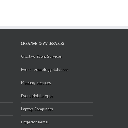
CREATIVE & AV SERVICES
Creative Event Services
Event Technology Solutions
Meeting Services
Event Mobile Apps
Laptop Computers
Projector Rental