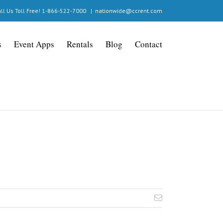
ll Us Toll Free! 1-866-522-7000
|
nationwide@ccrent.com
s
Event Apps
Rentals
Blog
Contact