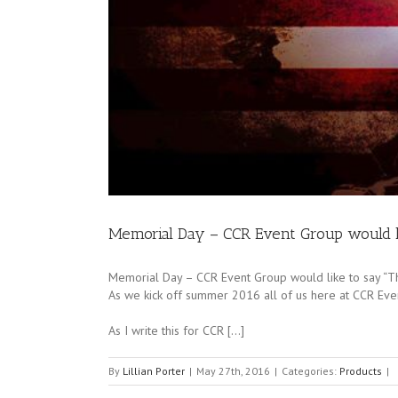
Memorial Day – CCR Event Group would l
Memorial Day – CCR Event Group would like to say “
As we kick off summer 2016 all of us here at CCR Even
As I write this for CCR […]
By
Lillian Porter
|
May 27th, 2016
|
Categories:
Products
|