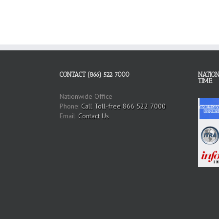
CONTACT (866) 522 7000
NATION
TIME.
Nationwide Office
Phone:
Call Toll-free 866 522 7000
Email:
Contact Us