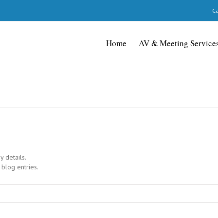
Ca
Home
AV & Meeting Service
y details.
 blog entries.