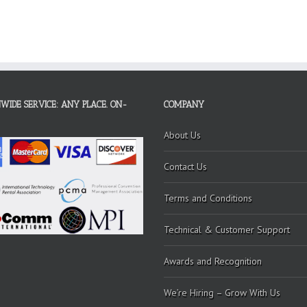
WIDE SERVICE: ANY PLACE. ON-
COMPANY
About Us
Contact Us
Terms and Conditions
Technical & Customer Support
Awards and Recognition
We’re Hiring – Grow With Us