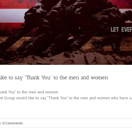
ike to say “Thank You” to the men and women
Thank You” to the men and women
t Group would like to say “Thank You” to the men and women who have sacri
|
0 Comments