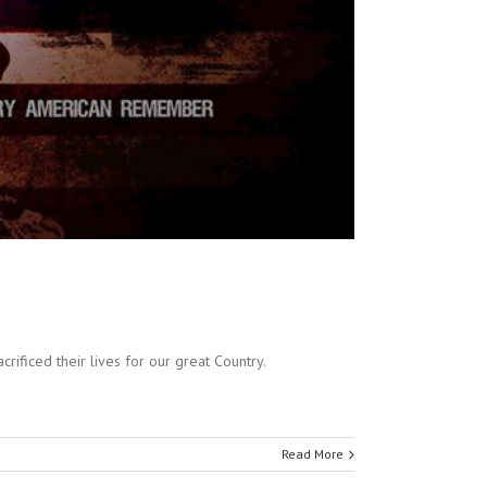
ficed their lives for our great Country.
Read More