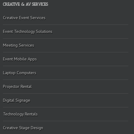
CREATIVE & AV SERVICES
Creative Event Services
Event Technology Solutions
Meeting Services
Event Mobile Apps
Laptop Computers
Projector Rental
Digital Signage
Technology Rentals
Creative Stage Design