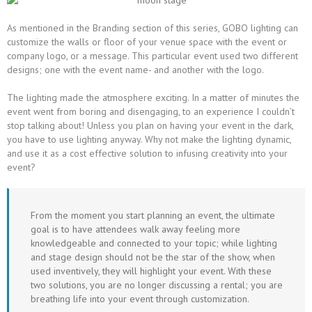
As mentioned in the Branding section of this series, GOBO lighting can
customize the walls or floor of your venue space with the event or
company logo, or a message. This particular event used two different
designs; one with the event name- and another with the logo.
The lighting made the atmosphere exciting. In a matter of minutes the
event went from boring and disengaging, to an experience I couldn’t
stop talking about! Unless you plan on having your event in the dark,
you have to use lighting anyway. Why not make the lighting dynamic,
and use it as a cost effective solution to infusing creativity into your
event?
From the moment you start planning an event, the ultimate
goal is to have attendees walk away feeling more
knowledgeable and connected to your topic; while lighting
and stage design should not be the star of the show, when
used inventively, they will highlight your event. With these
two solutions, you are no longer discussing a rental; you are
breathing life into your event through customization.