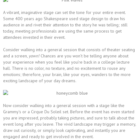
A vibrant, imaginative stage can set the tone for your entire event.
Some 400 years ago Shakespeare used stage design to draw his
audience in and rivet their attention to the story he was telling; still
today, meeting professionals are using the same process to get
attendees invested in their event.
Consider walking into a general session that consists of theater seating
and a screen,
yawn!
Chances are you won’t be telling anyone about
your experience when you feel like you’re back in a college lecture
hall. There is no color, no texture, and no excitement to rouse any
emotions; therefore, your brain, like your eyes, wanders to the more
exciting landscape of your day dreams.
Now consider walking into a general session with a stage like the
Grammy’s or a Cirque Du Soleil set. Before the event has even started
you are impressed, probably taking pictures, and sure to talk about the
event long after you leave. The vivid landscape may trigger a memory,
draw out curiosity, or simply look captivating, and instantly you are
engaged and ready to get involved in the event.