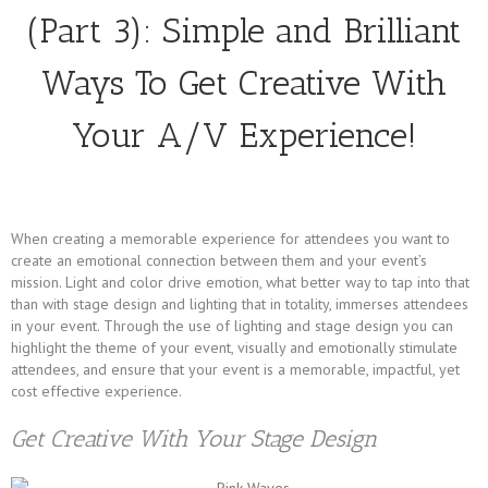
(Part 3): Simple and Brilliant
Ways To Get Creative With
Your A/V Experience!
When creating a memorable experience for attendees you want to
create an emotional connection between them and your event’s
mission. Light and color drive emotion, what better way to tap into that
than with stage design and lighting that in totality, immerses attendees
in your event. Through the use of lighting and stage design you can
highlight the theme of your event, visually and emotionally stimulate
attendees, and ensure that your event is a memorable, impactful, yet
cost effective experience.
Get Creative With Your Stage Design