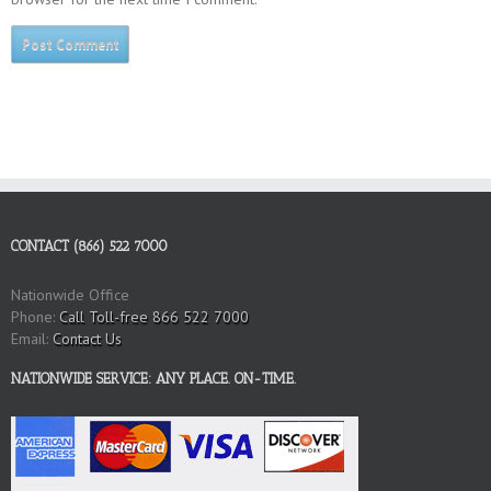
CONTACT (866) 522 7000
Nationwide Office
Phone:
Call Toll-free 866 522 7000
Email:
Contact Us
NATIONWIDE SERVICE: ANY PLACE. ON-TIME.