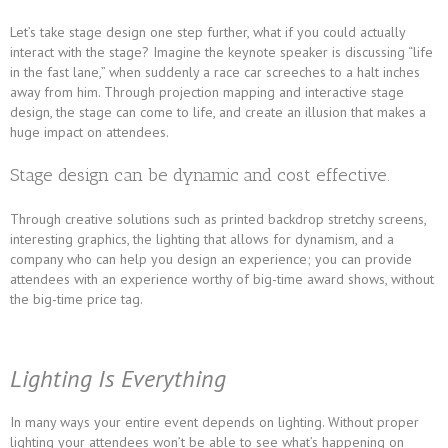
Let’s take stage design one step further, what if you could actually
interact with the stage? Imagine the keynote speaker is discussing “life
in the fast lane,” when suddenly a race car screeches to a halt inches
away from him. Through projection mapping and interactive stage
design, the stage can come to life, and create an illusion that makes a
huge impact on attendees.
Stage design can be dynamic and cost effective.
Through creative solutions such as printed backdrop stretchy screens,
interesting graphics, the lighting that allows for dynamism, and a
company who can help you design an experience; you can provide
attendees with an experience worthy of big-time award shows, without
the big-time price tag.
Lighting Is Everything
In many ways your entire event depends on lighting. Without proper
lighting your attendees won’t be able to see what’s happening on