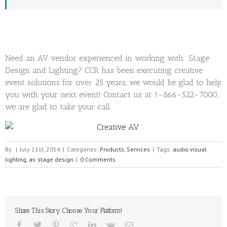
Need an AV vendor experienced in working with Stage
Design and Lighting? CCR has been executing creative
event solutions for over 25 years, we would be glad to help
you with your next event! Contact us at 1-866-522-7000,
we are glad to take your call.
By
|
July 21st, 2014
|
Categories:
Products
,
Services
|
Tags:
audio visual
lighting
,
av
,
stage design
|
0 Comments
Share This Story, Choose Your Platform!