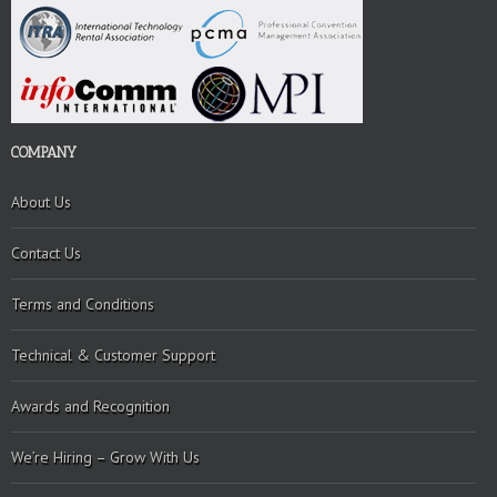
COMPANY
About Us
Contact Us
Terms and Conditions
Technical & Customer Support
Awards and Recognition
We’re Hiring – Grow With Us