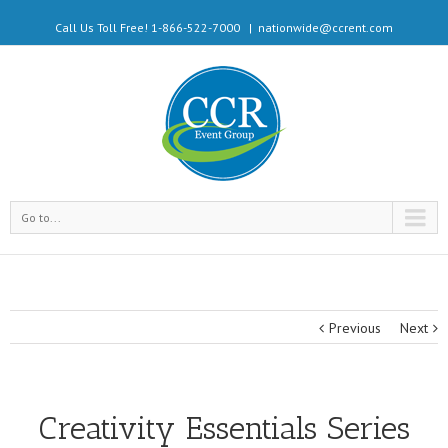
Call Us Toll Free! 1-866-522-7000
|
nationwide@ccrent.com
Go to...
Previous
Next
Creativity Essentials Series