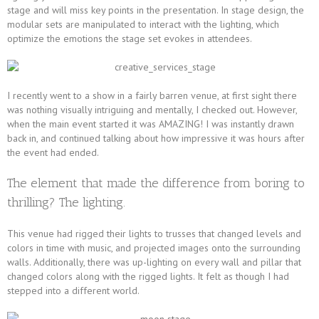
stage and will miss key points in the presentation. In stage design, the
modular sets are manipulated to interact with the lighting, which
optimize the emotions the stage set evokes in attendees.
I recently went to a show in a fairly barren venue, at first sight there
was nothing visually intriguing and mentally, I checked out. However,
when the main event started it was AMAZING! I was instantly drawn
back in, and continued talking about how impressive it was hours after
the event had ended.
The element that made the difference from boring to
thrilling? The lighting.
This venue had rigged their lights to trusses that changed levels and
colors in time with music, and projected images onto the surrounding
walls. Additionally, there was up-lighting on every wall and pillar that
changed colors along with the rigged lights. It felt as though I had
stepped into a different world.