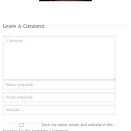
Leave A Comment
Save my name, email, and website in this
browser for the next time I comment.