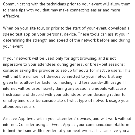
Communicating with the technicians prior to your event will allow them
to share tips with you that may make connecting easier and more
effective.
When on your site tour, or prior to the start of your event, download a
speed test app on your personal device. These tools can assist you in
determining the strength and speed of the network before and during
your event.
If your network will be used only for light browsing, and is not
imperative to your attendees during general or break-out sessions;
consider asking the provider to set-up timeouts for inactive users. This
will limit the number of devices connected to your network at any
given time, allow for faster connecting, and less bandwidth usage. If
internet will be used heavily during any sessions timeouts will cause
frustration and discord with your attendees, when deciding rather to
employ time-outs be considerate of what type of network usage your
attendees require.
A native App lives within your attendees’ devices, and will work without
internet. Consider using an Event App as your communication platform
to limit the bandwidth needed at your next event. This can save you a