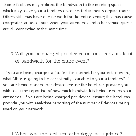
Some facilities may redirect the bandwidth to the meeting space,
which may leave your attendees disconnected in their sleeping rooms.
Others still, may have one network for the entire venue; this may cause
congestion at peak hours when your attendees and other venue guests
are all connecting at the same time.
Will you be charged per device or for a certain about
of bandwidth for the entire event?
If you are being charged a flat fee for internet for your entire event,
what Mbps is going to be consistently available to your attendees? If
you are being charged per device, ensure the hotel can provide you
with real-time reporting of how much bandwidth is being used by your
attendees. If you are being charged per device, ensure the hotel can
provide you with real-time reporting of the number of devices being
used on your network.
When was the facilities technology last updated?