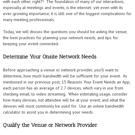
with each other, right?! The foundation of many of our interactions,
especially at meetings and events, is the internet; yet even with its
ever-growing importance, it is still one of the biggest complications for
many meeting professionals.
Today, we will discuss the questions you should be asking the venue,
the best practices for planning your network needs, and tips for
keeping your event connected.
Determine Your Onsite Network Needs
Before approaching a venue or network provider, you’ll want to
determine, how much bandwidth will be sufficient for your event. As
mentioned in our previous post, 15 Reasons Your Event Needs an App,
each person has an average of 2.7 devices, which vary in use from
checking email, to video streaming. When estimating usage, consider
how many devices, not attendee will be at your event, and what the
devices will most commonly be used for. Use an online bandwidth
calculator to assist you in determining your needs.
Qualify the Venue or Network Provider