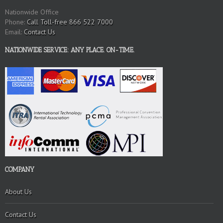
Nationwide Office
Phone:
Call Toll-free 866 522 7000
Email:
Contact Us
NATIONWIDE SERVICE: ANY PLACE. ON-TIME.
COMPANY
About Us
Contact Us