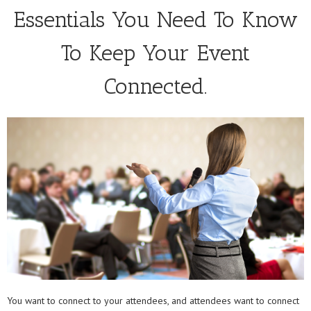
Essentials You Need To Know
To Keep Your Event
Connected.
You want to connect to your attendees, and attendees want to connect