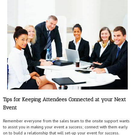
Tips for Keeping Attendees Connected at your Next
Event
Remember everyone from the sales team to the onsite support wants
to assist you in making your event a success; connect with them early
on to build a relationship that will set-up your event for success.