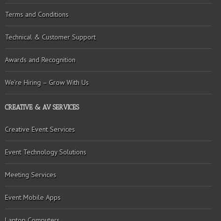
Terms and Conditions
Technical & Customer Support
Awards and Recognition
We’re Hiring – Grow With Us
CREATIVE & AV SERVICES
Creative Event Services
Event Technology Solutions
Meeting Services
Event Mobile Apps
Laptop Computers