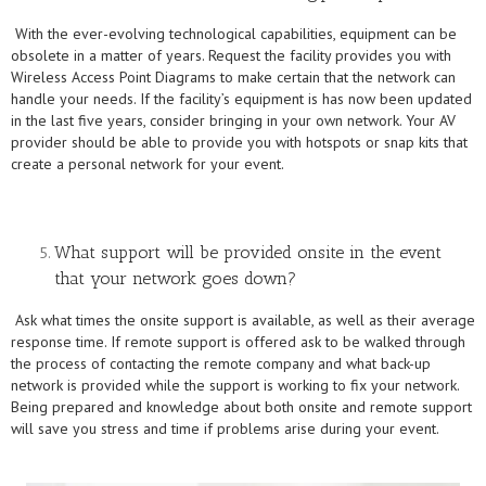
With the ever-evolving technological capabilities, equipment can be
obsolete in a matter of years. Request the facility provides you with
Wireless Access Point Diagrams to make certain that the network can
handle your needs. If the facility’s equipment is has now been updated
in the last five years, consider bringing in your own network. Your AV
provider should be able to provide you with hotspots or snap kits that
create a personal network for your event.
What support will be provided onsite in the event
that your network goes down?
Ask what times the onsite support is available, as well as their average
response time. If remote support is offered ask to be walked through
the process of contacting the remote company and what back-up
network is provided while the support is working to fix your network.
Being prepared and knowledge about both onsite and remote support
will save you stress and time if problems arise during your event.