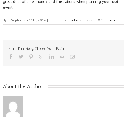
great deal of time, money, and frustrations when planning your next
event.
By
|
September 11th, 2014
|
Categories:
Products
|
Tags:
|
0 Comments
Share This Story, Choose Your Platform!
About the Author: 