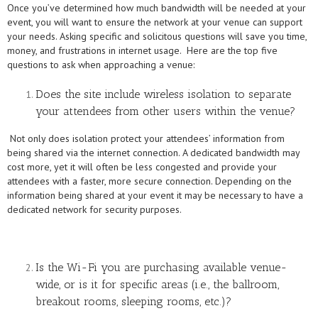
Once you’ve determined how much bandwidth will be needed at your
event, you will want to ensure the network at your venue can support
your needs. Asking specific and solicitous questions will save you time,
money, and frustrations in internet usage. Here are the top five
questions to ask when approaching a venue:
Does the site include wireless isolation to separate
your attendees from other users within the venue?
Not only does isolation protect your attendees’ information from
being shared via the internet connection. A dedicated bandwidth may
cost more, yet it will often be less congested and provide your
attendees with a faster, more secure connection. Depending on the
information being shared at your event it may be necessary to have a
dedicated network for security purposes.
Is the Wi-Fi you are purchasing available venue-
wide, or is it for specific areas (i.e., the ballroom,
breakout rooms, sleeping rooms, etc.)?