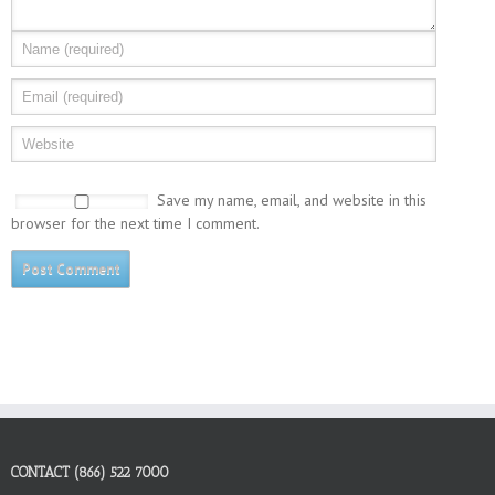
Save my name, email, and website in this
browser for the next time I comment.
CONTACT (866) 522 7000