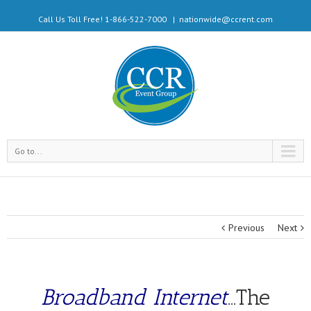
Call Us Toll Free! 1-866-522-7000
|
nationwide@ccrent.com
Go to...
Previous
Next
Broadband Internet
…The